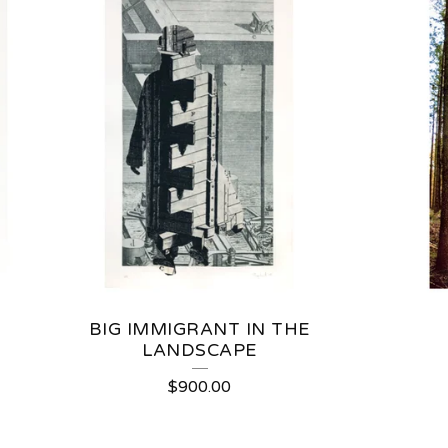
BIG IMMIGRANT IN THE
LANDSCAPE
$
900.00