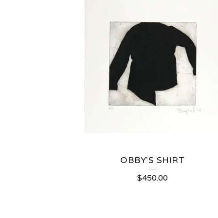
OBBY'S SHIRT
$
450.00