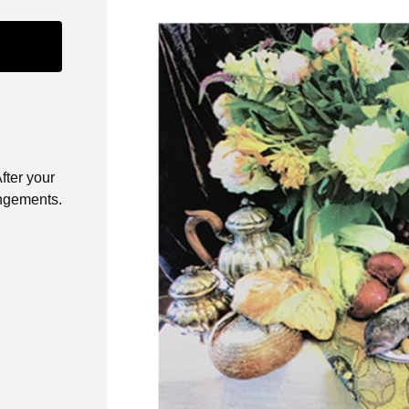
fter your
angements.