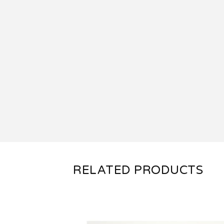
RELATED PRODUCTS