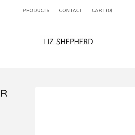
PRODUCTS
CONTACT
CART (
0
)
UR