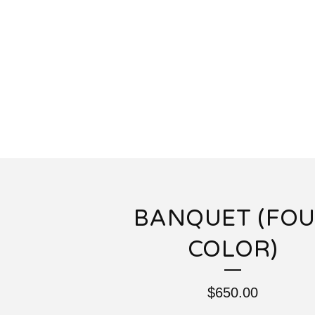
BANQUET (FO
COLOR)
$
650.00