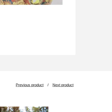
Previous product
Next product