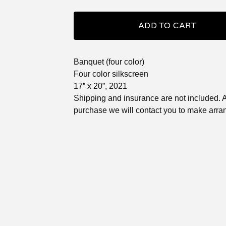
ADD TO CART
Banquet (four color)
Four color silkscreen
17” x 20”, 2021
Shipping and insurance are not included. A
purchase we will contact you to make arr