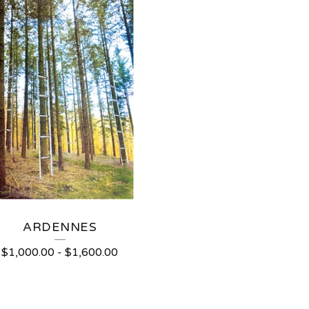
ARDENNES
$
1,000.00
-
$
1,600.00