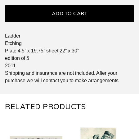
ADD TO CART
Ladder
Etching
Plate 4.5” x 19.75” sheet 22” x 30”
edition of 5
2011
Shipping and insurance are not included. After your
purchase we will contact you to make arrangements
RELATED PRODUCTS