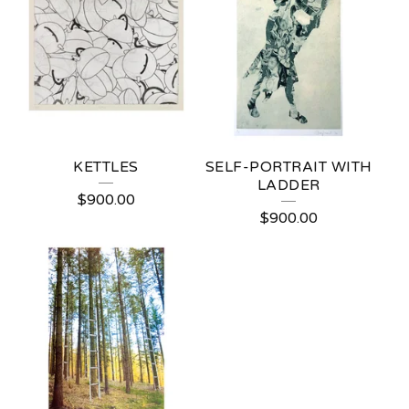
KETTLES
SELF-PORTRAIT WITH
LADDER
$
900.00
$
900.00