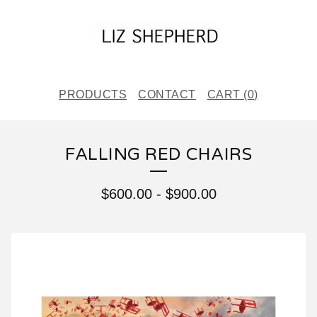
PRODUCTS
CONTACT
CART (
0
)
FALLING RED CHAIRS
$
600.00
-
$
900.00