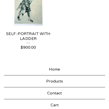
SELF-PORTRAIT WITH
LADDER
$
900.00
Home
Products
Contact
Cart