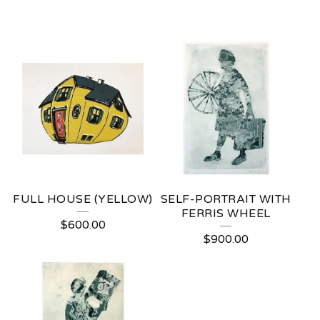
FULL HOUSE (YELLOW)
SELF-PORTRAIT WITH
FERRIS WHEEL
$
600.00
$
900.00