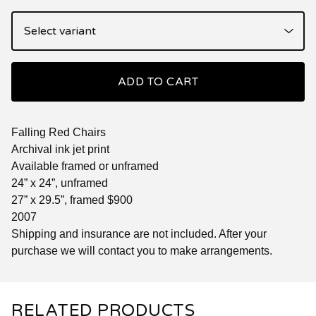
ADD TO CART
Falling Red Chairs
Archival ink jet print
Available framed or unframed
24” x 24”, unframed
27” x 29.5”, framed $900
2007
Shipping and insurance are not included. After your
purchase we will contact you to make arrangements.
RELATED PRODUCTS